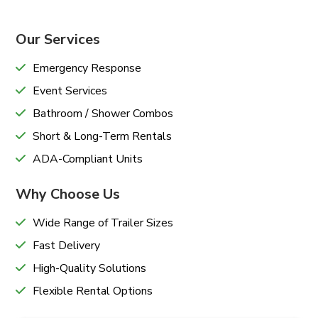
Our Services
Emergency Response
Event Services
Bathroom / Shower Combos
Short & Long-Term Rentals
ADA-Compliant Units
Why Choose Us
Wide Range of Trailer Sizes
Fast Delivery
High-Quality Solutions
Flexible Rental Options