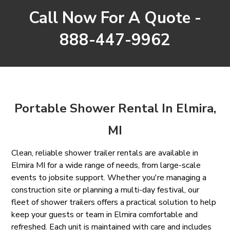
Call Now For A Quote -
888-447-9962
Portable Shower Rental In Elmira,
MI
Clean, reliable shower trailer rentals are available in
Elmira MI for a wide range of needs, from large-scale
events to jobsite support. Whether you're managing a
construction site or planning a multi-day festival, our
fleet of shower trailers offers a practical solution to help
keep your guests or team in Elmira comfortable and
refreshed. Each unit is maintained with care and includes