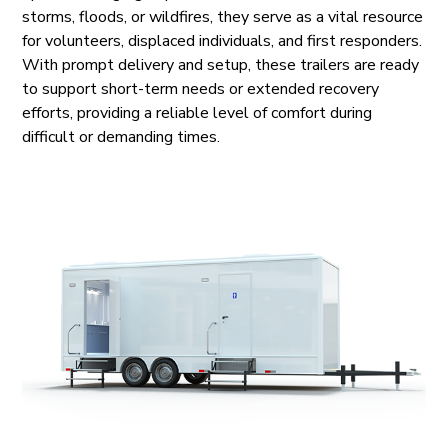
storms, floods, or wildfires, they serve as a vital resource
for volunteers, displaced individuals, and first responders.
With prompt delivery and setup, these trailers are ready
to support short-term needs or extended recovery
efforts, providing a reliable level of comfort during
difficult or demanding times.