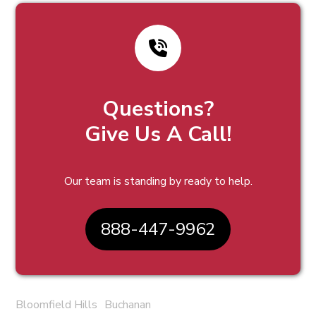
Questions?
Give Us A Call!
Our team is standing by ready to help.
888-447-9962
Bloomfield Hills
Buchanan