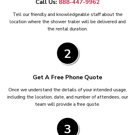
Call Us:
888-447-9962
Tell our friendly and knowledgeable staff about the
location where the shower trailer will be delivered and
the rental duration.
2
Get A Free Phone Quote
Once we understand the details of your intended usage,
including the location, date, and number of attendees, our
team will provide a free quote.
3