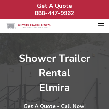
Get A Quote
888-447-9962
Shower Trailer
Rental
Elmira
Get A Quote - Call Now!