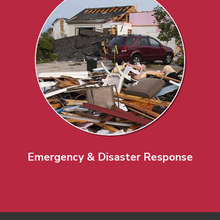
Emergency & Disaster Response