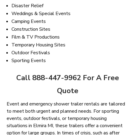
Disaster Relief
Weddings & Special Events
Camping Events
Construction Sites
Film & TV Productions
Temporary Housing Sites
Outdoor Festivals
Sporting Events
Call 888-447-9962 For A Free
Quote
Event and emergency shower trailer rentals are tailored
to meet both urgent and planned needs. For sporting
events, outdoor festivals, or temporary housing
situations in Elmira MI, these trailers offer a convenient
option for large groups. In times of crisis, such as after