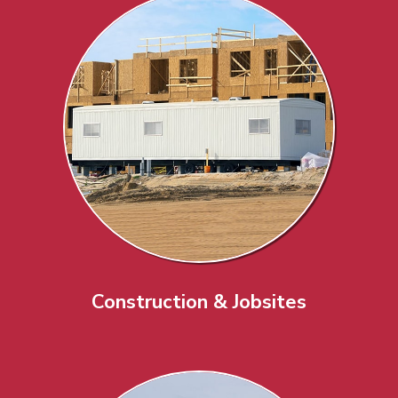
Construction & Jobsites