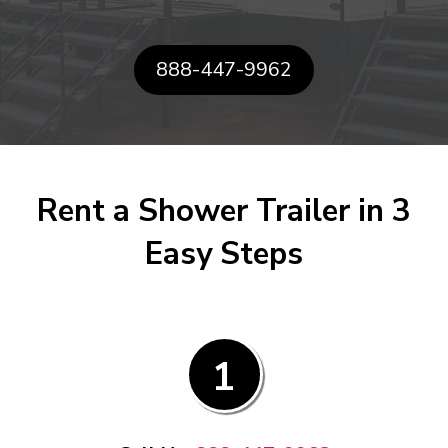
888-447-9962
Rent a Shower Trailer in 3
Easy Steps
1