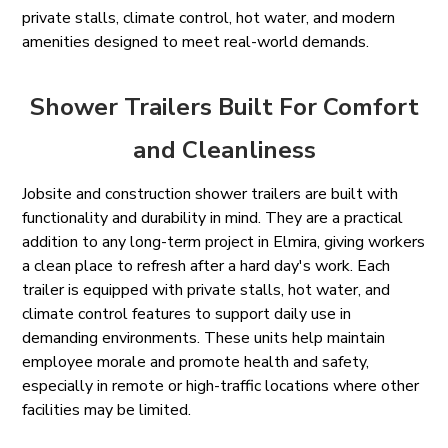
private stalls, climate control, hot water, and modern
amenities designed to meet real-world demands.
Shower Trailers Built For Comfort
and Cleanliness
Jobsite and construction shower trailers are built with
functionality and durability in mind. They are a practical
addition to any long-term project in Elmira, giving workers
a clean place to refresh after a hard day's work. Each
trailer is equipped with private stalls, hot water, and
climate control features to support daily use in
demanding environments. These units help maintain
employee morale and promote health and safety,
especially in remote or high-traffic locations where other
facilities may be limited.