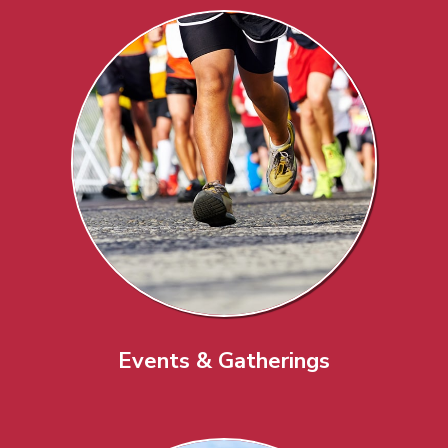
Events & Gatherings