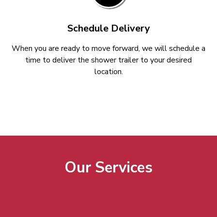
Schedule Delivery
When you are ready to move forward, we will schedule a
time to deliver the shower trailer to your desired
location.
Our Services